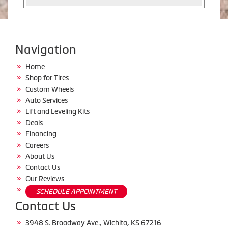
Navigation
Home
Shop for Tires
Custom Wheels
Auto Services
Lift and Leveling Kits
Deals
Financing
Careers
About Us
Contact Us
Our Reviews
SCHEDULE APPOINTMENT
Contact Us
3948 S. Broadway Ave., Wichita, KS 67216