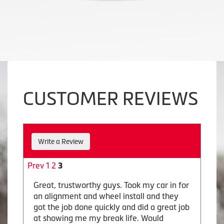
CUSTOMER REVIEWS
Write a Review
Prev
1
2
3
Great, trustworthy guys. Took my car in for
an alignment and wheel install and they
got the job done quickly and did a great job
at showing me my break life. Would