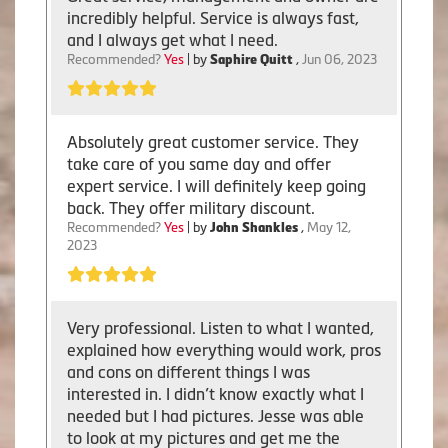
incredibly helpful. Service is always fast,
and I always get what I need.
Recommended?
Yes
| by
Saphire Quitt
,
Jun 06, 2023
Absolutely great customer service. They
take care of you same day and offer
expert service. I will definitely keep going
back. They offer military discount.
Recommended?
Yes
| by
John Shankles
,
May 12,
2023
Very professional. Listen to what I wanted,
explained how everything would work, pros
and cons on different things I was
interested in. I didn’t know exactly what I
needed but I had pictures. Jesse was able
to look at my pictures and get me the