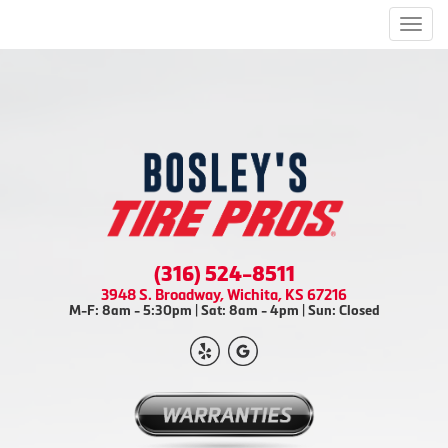
Men
(316) 524-8511
3948 S. Broadway, Wichita, KS 67216
M-F: 8am - 5:30pm | Sat: 8am - 4pm | Sun: Closed