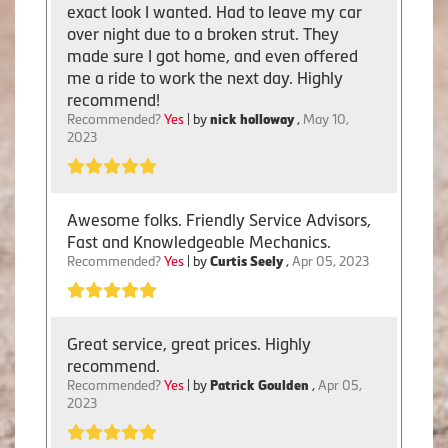
exact look I wanted. Had to leave my car
over night due to a broken strut. They
made sure I got home, and even offered
me a ride to work the next day. Highly
recommend!
Recommended?
Yes
| by
nick holloway
,
May 10,
2023
Awesome folks. Friendly Service Advisors,
Fast and Knowledgeable Mechanics.
Recommended?
Yes
| by
Curtis Seely
,
Apr 05, 2023
Great service, great prices. Highly
recommend.
Recommended?
Yes
| by
Patrick Goulden
,
Apr 05,
2023