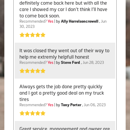
definitely come back here but with all the
care I showed my car I don’t think I’ll have
to come back soon.
Recommended?
Yes
| by
Ally Harrelsoncrowell
,
Jun
30, 2023
It was closed they went out of their way to
help me extremly helpfull honest
Recommended?
Yes
| by
Steve Ford
,
Jun 28, 2023
Always gets the job done pretty quickly
and I got a pretty good deal on my truck
tires
Recommended?
Yes
| by
Tony Porter
,
Jun 06, 2023
Great service, management and owner are