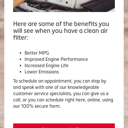
Here are some of the benefits you
will see when you have a clean air
filter:
Better MPG
Improved Engine Performance
Increased Engine Life
Lower Emissions
To schedule an appointment, you can stop by
and speak with one of our knowledgeable
customer service specialists, you can give us a
call, or you can schedule right here, online, using
our 100% secure form.