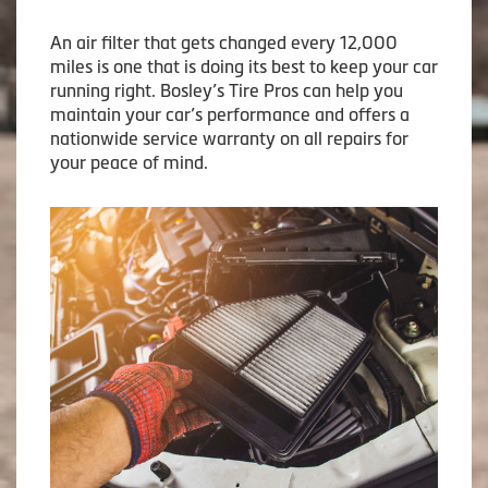
An air filter that gets changed every 12,000
miles is one that is doing its best to keep your car
running right. Bosley’s Tire Pros can help you
maintain your car’s performance and offers a
nationwide service warranty on all repairs for
your peace of mind.