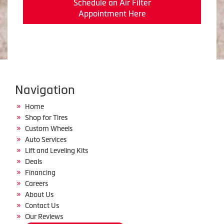
Schedule an Air Filter
Appointment Here
Navigation
Home
Shop for Tires
Custom Wheels
Auto Services
Lift and Leveling Kits
Deals
Financing
Careers
About Us
Contact Us
Our Reviews