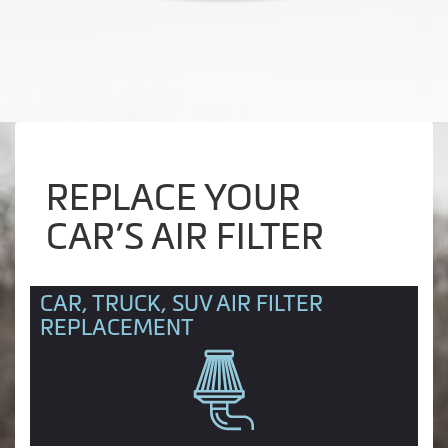
REPLACE YOUR
CAR’S AIR FILTER
CAR, TRUCK, SUV AIR FILTER
REPLACEMENT