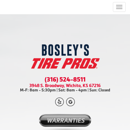
Men
(316) 524-8511
3948 S. Broadway, Wichita, KS 67216
M-F: 8am - 5:30pm | Sat: 8am - 4pm | Sun: Closed