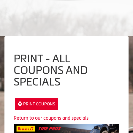
PRINT - ALL
COUPONS AND
SPECIALS
PRINT COUPONS
Return to our coupons and specials