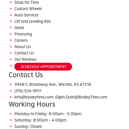
Shop for Tires
Custom Wheels
Auto Services
Lift and Leveling Kits
Deals
Financing
Careers
About Us
Contact Us
Our Reviews
SCHEDULE APPOINTMENT
Contact Us
3948 S. Broadway Ave., Wichita, KS 67216
(316) 524-8511
info@bosleytires.com; Elijah.Quitt@BosleyTires.com
Working Hours
Monday to Friday: 8:00am - 5:30pm
Saturday: 8:00am - 4:00pm
Sunday: Closed