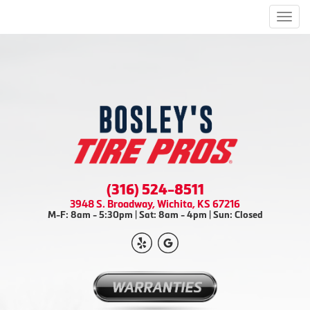
Men
(316) 524-8511
3948 S. Broadway, Wichita, KS 67216
M-F: 8am - 5:30pm | Sat: 8am - 4pm | Sun: Closed