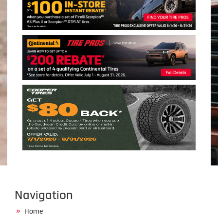
Navigation
Home