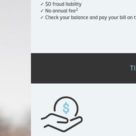
✓ $0 fraud liability
2
✓ No annual fee
✓ Check your balance and pay your bill on
T