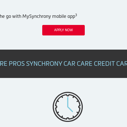
3
 the go with MySynchrony mobile app
APPLY NOW
IRE PROS SYNCHRONY CAR CARE CREDIT CA