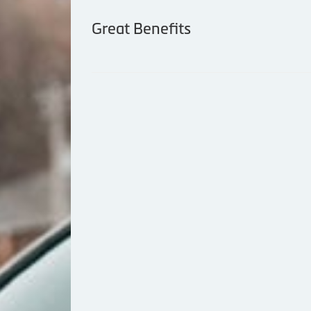
Great Benefits