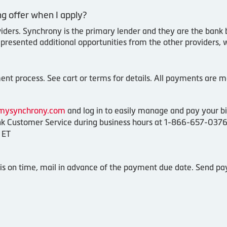
g offer when I apply?
viders. Synchrony is the primary lender and they are the bank 
 presented additional opportunities from the other providers, 
nt process. See cart or terms for details. All payments are ma
mysynchrony.com
and log in to easily manage and pay your bil
 Customer Service during business hours at 1-866-657-0376
 ET
s on time, mail in advance of the payment due date. Send pa