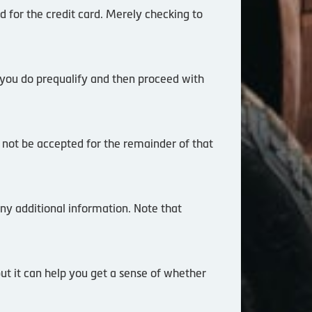
d for the credit card. Merely checking to
 you do prequalify and then proceed with
l not be accepted for the remainder of that
ny additional information. Note that
but it can help you get a sense of whether