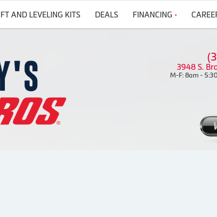
IFT AND LEVELING KITS
DEALS
FINANCING
CAREE
(
3948 S. Br
M-F: 8am - 5:30