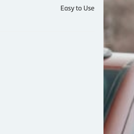
Easy to Use