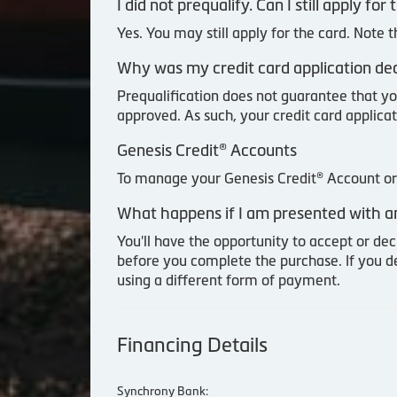
I did not prequalify. Can I still apply f
Yes. You may still apply for the card. Note 
Why was my credit card application decl
Prequalification does not guarantee that yo
approved. As such, your credit card applicat
Genesis Credit® Accounts
To manage your Genesis Credit® Account or 
What happens if I am presented with an
You'll have the opportunity to accept or dec
before you complete the purchase. If you d
using a different form of payment.
Financing Details
Synchrony Bank: