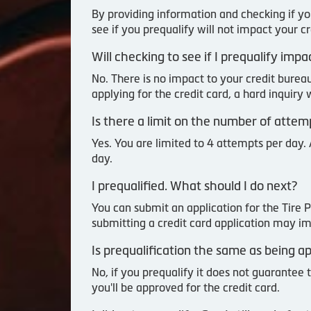
By providing information and checking if yo
see if you prequalify will not impact your c
Will checking to see if I prequalify imp
No. There is no impact to your credit burea
applying for the credit card, a hard inquiry
Is there a limit on the number of attem
Yes. You are limited to 4 attempts per day. 
day.
I prequalified. What should I do next?
You can submit an application for the Tire 
submitting a credit card application may im
Is prequalification the same as being 
No, if you prequalify it does not guarantee 
you'll be approved for the credit card.