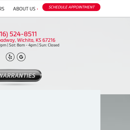
SCHEDULE APPOINTMENT
RS
ABOUT US
316) 524-8511
oadway, Wichita, KS 67216
pm | Sat: 8am - 4pm | Sun: Closed