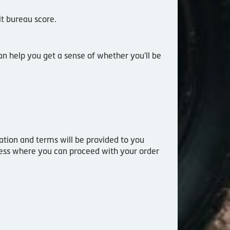
it bureau score.
an help you get a sense of whether you'll be
mation and terms will be provided to you
ocess where you can proceed with your order