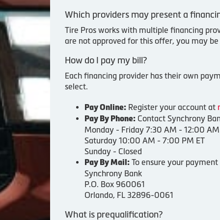
Which providers may present a financin
Tire Pros works with multiple financing pro
are not approved for this offer, you may be
How do I pay my bill?
Each financing provider has their own payme
select.
Register your account at
Pay Online:
Contact Synchrony Bank
Pay By Phone:
Monday - Friday 7:30 AM - 12:00 AM
Saturday 10:00 AM - 7:00 PM ET
Sunday - Closed
To ensure your payment i
Pay By Mail:
Synchrony Bank
P.O. Box 960061
Orlando, FL 32896-0061
What is prequalification?