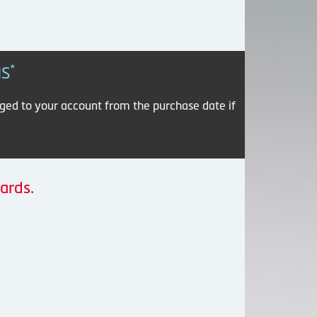
*
HS
rged to your account from the purchase date if
ards.