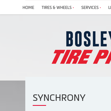
HOME
TIRES & WHEELS
SERVICES
L
SYNCHRONY