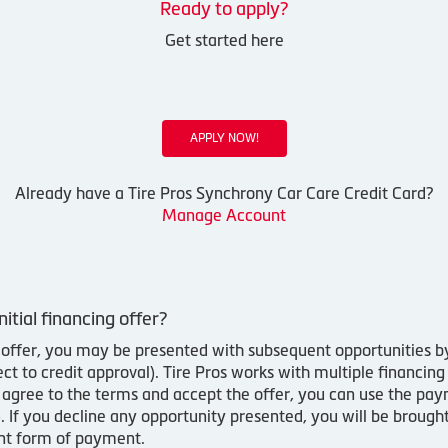
Ready to apply?
Get started here
APPLY NOW!
Already have a Tire Pros Synchrony Car Care Credit Card?
Manage Account
nitial financing offer?
ing offer, you may be presented with subsequent opportunities 
 to credit approval). Tire Pros works with multiple financing
u agree to the terms and accept the offer, you can use the pa
y). If you decline any opportunity presented, you will be brou
ent form of payment.