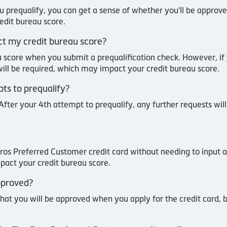
u prequalify, you can get a sense of whether you'll be approve
redit bureau score.
act my credit bureau score?
u score when you submit a prequalification check. However, if
 will be required, which may impact your credit bureau score.
pts to prequalify?
After your 4th attempt to prequalify, any further requests wil
Pros Preferred Customer credit card without needing to input a
pact your credit bureau score.
approved?
that you will be approved when you apply for the credit card, 