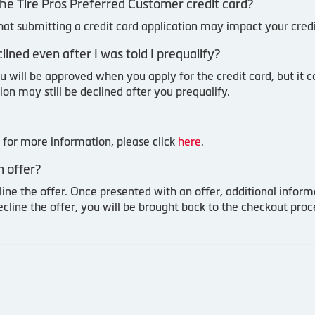
or the Tire Pros Preferred Customer credit card?
that submitting a credit card application may impact your cred
ined even after I was told I prequalify?
u will be approved when you apply for the credit card, but it c
ion may still be declined after you prequalify.
for more information, please click
here
.
 offer?
line the offer. Once presented with an offer, additional infor
ecline the offer, you will be brought back to the checkout pr