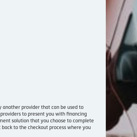
by another provider that can be used to
 providers to present you with financing
yment solution that you choose to complete
ght back to the checkout process where you