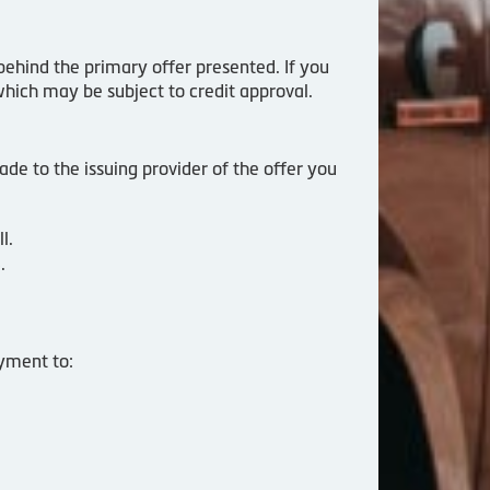
behind the primary offer presented. If you
which may be subject to credit approval.
de to the issuing provider of the offer you
l.
.
yment to: