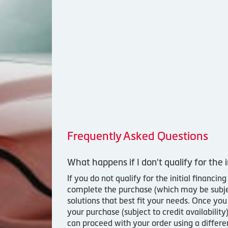
Frequently Asked Questions
What happens if I don't qualify for the i
If you do not qualify for the initial financ
complete the purchase (which may be subject
solutions that best fit your needs. Once yo
your purchase (subject to credit availabilit
can proceed with your order using a differ