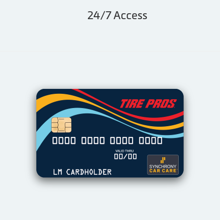
24/7 Access