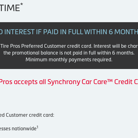
*
TIME
O INTEREST IF PAID IN FULL WITHIN 6 MONT
re Pros Preferred Customer credit card. Interest will be cha
the promotional balance is not paid in full within 6 months.
Minimum monthly payments required.
 Pros accepts all Synchrony Car Care™ Credit C
red Customer credit card:
1
esses nationwide