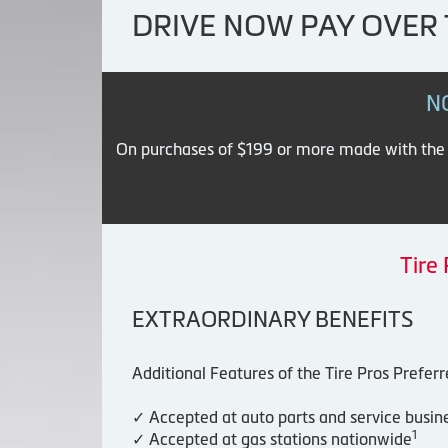
DRIVE NOW PAY OVER 
N
On purchases of $199 or more made with the Ti
Tire
EXTRAORDINARY BENEFITS
Additional Features of the Tire Pros Prefer
✓ Accepted at auto parts and service busin
1
✓ Accepted at gas stations nationwide